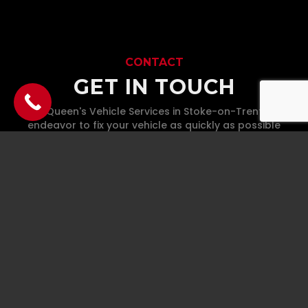
CONTACT
GET IN TOUCH
At McQueen's Vehicle Services in Stoke-on-Trent, We'll
endeavor to fix your vehicle as quickly as possible
whilst maintaining the highest quality standards.
Phone
07930 436 803