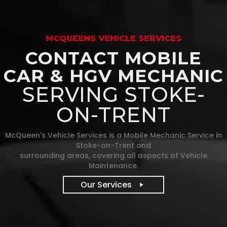
MCQUEENS VEHICLE SERVICES
CONTACT MOBILE
CAR & HGV MECHANIC
SERVING STOKE-
ON-TRENT
McQueen's Vehicle Services is a Mobile Mechanic Service in
Stoke-on-Trent and
surrounding areas, covering all aspects of Vehicle
Maintenance.
Our Services