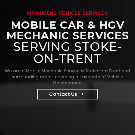
MCQUEENS VEHICLE SERVICES
MOBILE CAR & HGV
MECHANIC SERVICES
SERVING STOKE-
ON-TRENT
We are a Mobile Mechanic Service in Stoke-on-Trent and
surrounding areas, covering all aspects of Vehicle
Maintenance.
Contact Us